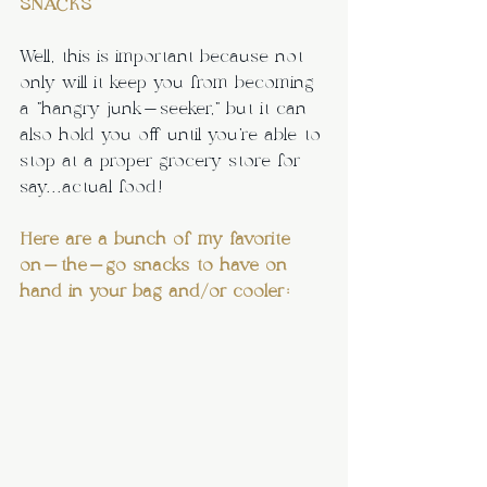
SNACKS
Well, this is important because not 
only will it keep you from becoming 
a “hangry junk-seeker,” but it can 
also hold you off until you’re able to 
stop at a proper grocery store for 
say...actual food!
Here are a bunch of my favorite 
on-the-go snacks to have on 
hand in your bag and/or cooler: