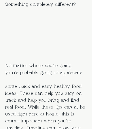
Something completely different? 
No matter where you’re going, 
you’re probably going to appreciate 
some quick and easy healthy food 
ideas. These can help you stay on 
track and help you bring and find 
real food. While these tips can all be 
used right here at home, this is 
extra-important when you’re 
traveling. Traveling can throw your 