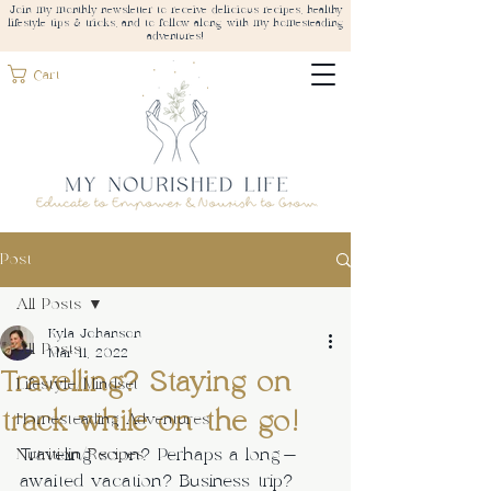
Join my monthly newsletter to receive delicious recipes, healthy
lifestyle tips & tricks, and to follow along with my homesteading
adventures!
Cart
Post
All Posts
Kyla Johanson
All Posts
Mar 11, 2022
Travelling? Staying on
Lifestyle/Mindset
track while on the go!
Homesteading Adventures
Traveling soon? Perhaps a long-
Nutrition/Recipes
awaited vacation? Business trip? 