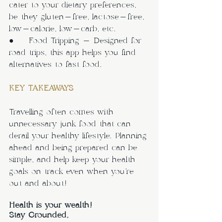
cater to your dietary preferences, 
be they gluten-free, lactose-free, 
low-calorie, low-carb, etc. 
●     Food Tripping - Designed for 
road trips, this app helps you find 
alternatives to fast food.
KEY TAKEAWAYS
Travelling often comes with 
unnecessary junk food that can 
derail your healthy lifestyle. Planning 
ahead and being prepared can be 
simple, and help keep your health 
goals on track even when you’re 
out and about!
Health is your wealth!
Stay Grounded,