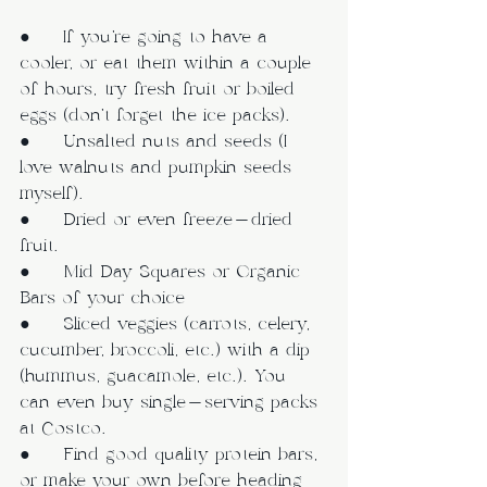
●     If you’re going to have a 
cooler, or eat them within a couple 
of hours, try fresh fruit or boiled 
eggs (don’t forget the ice packs).
●     Unsalted nuts and seeds (I 
love walnuts and pumpkin seeds 
myself).
●     Dried or even freeze-dried 
fruit.
●     Mid Day Squares or Organic 
Bars of your choice
●     Sliced veggies (carrots, celery, 
cucumber, broccoli, etc.) with a dip 
(hummus, guacamole, etc.). You 
can even buy single-serving packs 
at Costco.
●     Find good quality protein bars, 
or make your own before heading 