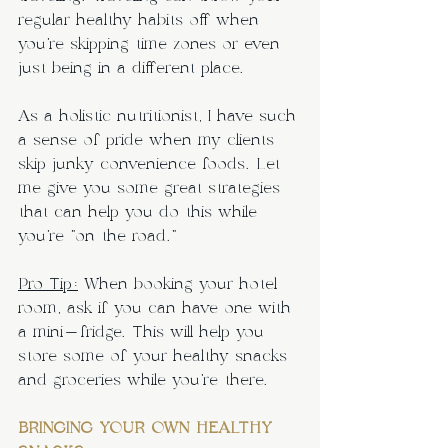
regular healthy habits off when 
you’re skipping time zones or even 
just being in a different place.
As a holistic nutritionist, I have such 
a sense of pride when my clients 
skip junky convenience foods. Let 
me give you some great strategies 
that can help you do this while 
you’re “on the road.”
Pro Tip:
 When booking your hotel 
room, ask if you can have one with 
a mini-fridge. This will help you 
store some of your healthy snacks 
and groceries while you’re there.
BRINGING YOUR OWN HEALTHY 