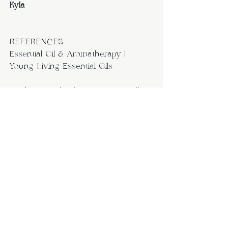
Kyla
REFERENCES
Essential Oil & Aromatherapy | 
Young Living Essential Oils
Drink LMNT | Paleo-Keto Friendly 
Hydration | Zero Sugar Electrolytes 
– Drink LMNT, INC.
http://www.precisionnutrition.com/t
ravel-friendly-nutrition-tips
http://www.precisionnutrition.com/a
ll-about-eating-on-the-go
https://authoritynutrition.com/22-
healthy-foods-that-dont-spoil/