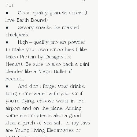
out.
●     Good quality granola cereal (I 
love Earth Bound)
●     Savory snacks like roasted 
chickpeas.
●     High-quality protein powder 
to make your own smoothies (I like 
Paleo Protein by Designs for 
Health). Be sure to also pack a mini 
blender, like a Magic Bullet, if 
needed. 
●     And don’t forget your drinks. 
Bring some water with you. Or if 
you’re flying, choose water in the 
airport and on the plane. Adding 
some electrolytes is also a good 
idea, a pinch of sea salt  or my favs 
are Young Living Electrolytes or 