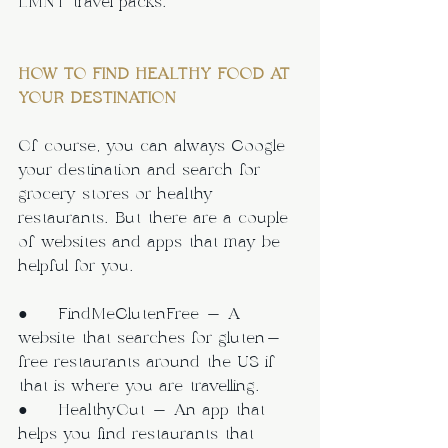
LMNT travel packs.
HOW TO FIND HEALTHY FOOD AT 
YOUR DESTINATION
Of course, you can always Google 
your destination and search for 
grocery stores or healthy 
restaurants. But there are a couple 
of websites and apps that may be 
helpful for you.
●     FindMeGlutenFree - A 
website that searches for gluten-
free restaurants around the US if 
that is where you are travelling.
●     HealthyOut - An app that 
helps you find restaurants that 