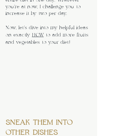
entire diet in one day. Wherever 
you’re at now, I challenge you to 
increase it by two per day.
Now, let’s dive into my helpful ideas 
on exactly 
HOW
 to add more fruits 
and vegetables to your diet!
SNEAK THEM INTO 
OTHER DISHES