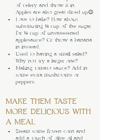
of celery and throw it in. 
Apples are also great diced up😉
Love to bake? How about 
substituting ¼ cup of the sugar 
for ¼ cup of unsweetened 
applesauce? Or throw a banana 
in instead.
Used to having a small salad? 
Why not try a larger one? 
Making tomato sauce? Add in 
some extra mushrooms or 
peppers.
MAKE THEM TASTE 
MORE DELICIOUS WITH 
A MEAL
Steam some frozen corn and 
add a touch of olive oil and 