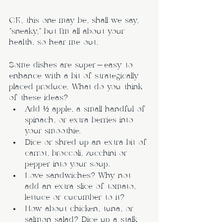
OK, this one may be, shall we say, 
“sneaky,” but I’m all about your 
health, so hear me out.
Some dishes are super-easy to 
enhance with a bit of strategically 
placed produce. What do you think 
of these ideas?
Add ½ apple, a small handful of 
spinach, or extra berries into 
your smoothie.
Dice or shred up an extra bit of 
carrot, broccoli, zucchini or 
pepper into your soup.
Love sandwiches? Why not 
add an extra slice of tomato, 
lettuce or cucumber to it?
How about chicken, tuna, or 
salmon salad? Dice up a stalk 