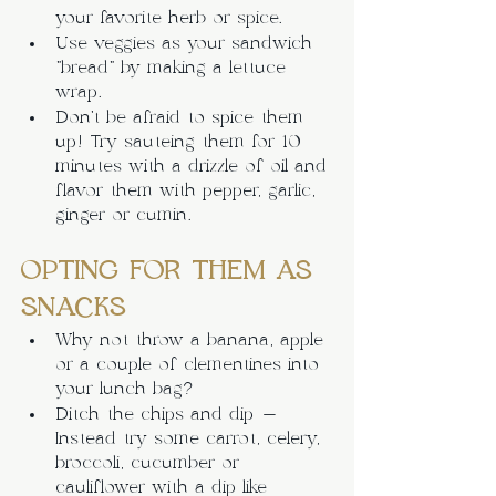
your favorite herb or spice.
Use veggies as your sandwich 
“bread” by making a lettuce 
wrap.
Don’t be afraid to spice them 
up! Try sauteing them for 10 
minutes with a drizzle of oil and 
flavor them with pepper, garlic, 
ginger or cumin.
OPTING FOR THEM AS 
SNACKS
Why not throw a banana, apple 
or a couple of clementines into 
your lunch bag?
Ditch the chips and dip - 
Instead try some carrot, celery, 
broccoli, cucumber or 
cauliflower with a dip like 