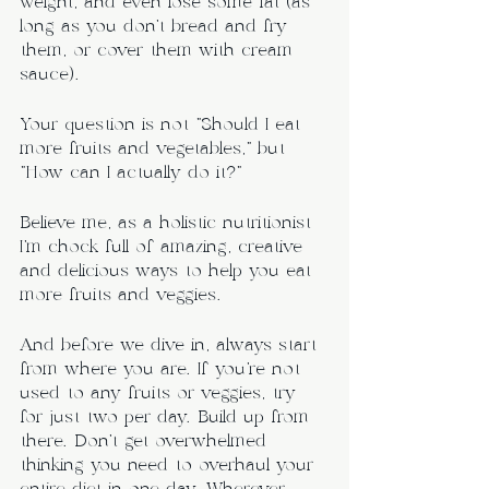
weight, and even lose some fat (as 
long as you don’t bread and fry 
them, or cover them with cream 
sauce).
Your question is not “Should I eat 
more fruits and vegetables,” but 
“How can I actually do it?”
Believe me, as a holistic nutritionist 
I’m chock full of amazing, creative 
and delicious ways to help you eat 
more fruits and veggies.
And before we dive in, always start 
from where you are. If you’re not 
used to any fruits or veggies, try 
for just two per day. Build up from 
there. Don’t get overwhelmed 
thinking you need to overhaul your 