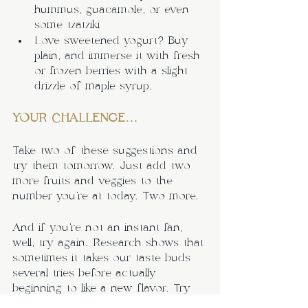
hummus, guacamole, or even 
some tzatziki
Love sweetened yogurt? Buy 
plain, and immerse it with fresh 
or frozen berries with a slight 
drizzle of maple syrup.
YOUR CHALLENGE...
Take two of these suggestions and 
try them tomorrow. Just add two 
more fruits and veggies to the 
number you’re at today. Two more.
And if you’re not an instant fan, 
well, try again. Research shows that 
sometimes it takes our taste buds 
several tries before actually 
beginning to like a new flavor. Try 
it; you might just find some new 