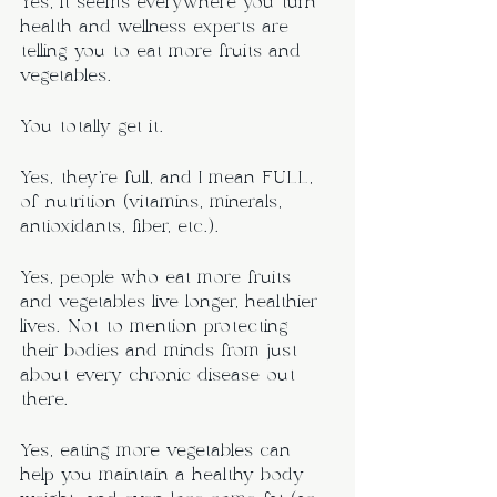
Yes, it seems everywhere you turn 
health and wellness experts are 
telling you to eat more fruits and 
vegetables.
You totally get it.
Yes, they’re full, and I mean FULL, 
of nutrition (vitamins, minerals, 
antioxidants, fiber, etc.). 
Yes, people who eat more fruits 
and vegetables live longer, healthier 
lives. Not to mention protecting 
their bodies and minds from just 
about every chronic disease out 
there.
Yes, eating more vegetables can 
help you maintain a healthy body 