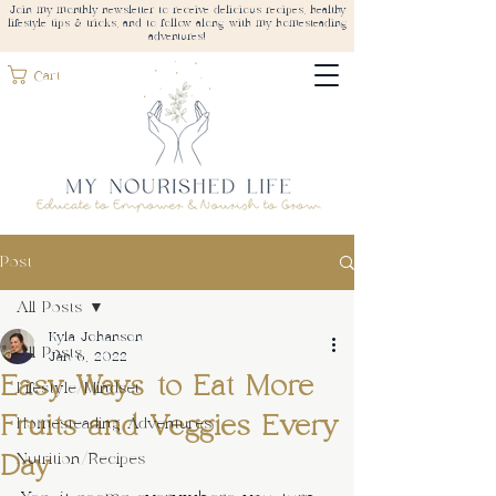
Join my monthly newsletter to receive delicious recipes, healthy
lifestyle tips & tricks, and to follow along with my homesteading
adventures!
Cart
Post
All Posts
Kyla Johanson
All Posts
Jan 6, 2022
Easy Ways to Eat More
Lifestyle/Mindset
Fruits and Veggies Every
Homesteading Adventures
Day
Nutrition/Recipes