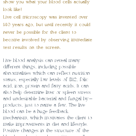
show you what your blood cells actually
look like!
Live cell microscopy was invented over
140 years ago, but until recently it could
never be possible for the client to
become involved by observing immediate
test results on the screen.
Live blood analysis can reveal many
different things, including possible
abnormalities which can reflect nutrition
status, especially low levels of B12, folic
acid, iron, protein and fatty acids. It can
also help determine liver or spleen stress
and undesirable bacterial and fungal by-
products, just to name a few. The live
blood can be a huge feedback
mechanism, which motivates the client to
make improvements in diet and lifestyle.
Positive changes in the structure of the