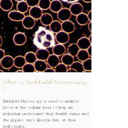
What is Darkfield Microscopy
?
Darkfield Microscopy is used to analyze
blood at the cellular level to help an
individual understand their health status and
the impact one's lifestyle has on their
well-being.