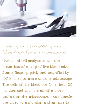
Have you ever seen your
blood under a microscope?
Live blood cell analysis is just that!
It consists of a drop of live blood taken
from a fingertip prick, and magnified by
1000 times or more under a microscope.
The cells of the blood live for at least 20
minutes and with the aid of a video
camera on the microscope, I can transfer
the video to a monitor, and am able to