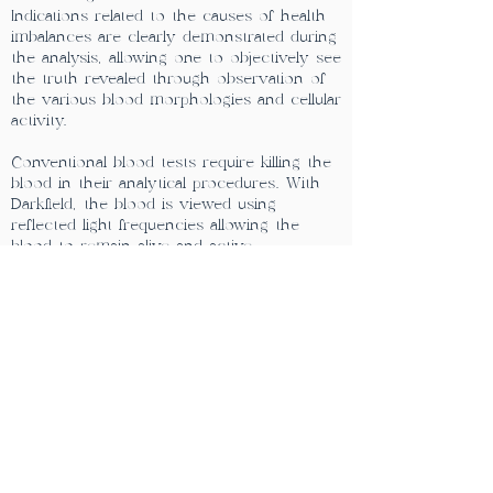
Indications related to the causes of health
imbalances are clearly demonstrated during
the analysis, allowing one to objectively see
the truth revealed through observation of
the various blood morphologies and cellular
activity.
Conventional blood tests require killing the
blood in their analytical procedures. With
Darkfield, the blood is viewed using
reflected light frequencies allowing the
blood to remain alive and active
throughout its observation giving much
greater insight into the relative health of
the blood cells and the whole organism.
The cells stay alive for at least 20 minutes.
This visual microscopic picture is projected
onto a video screen to facilitate the
exchange of information as it is revealed.
**NOTE:
If booking in
Windthorst
please call
the clinic
(306)-224-0012