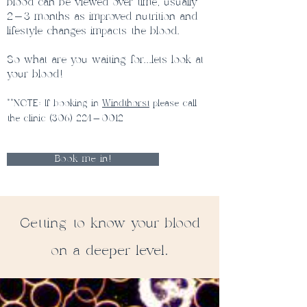
blood can be viewed over time, usually
2-3 months as improved nutrition and
lifestyle changes impacts the blood.
So what are you waiting for...lets look at
your blood!
**
NOTE: If booking in
Windthorst
please call
the clinic
(306) 224-0012
Book me in!
Getting to know your blood
on a deeper level.