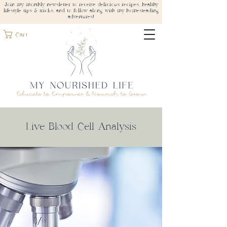
Join my monthly newsletter to receive delicious recipes, healthy
lifestyle tips & tricks, and to follow along with my homesteading
adventures!
Cart
Live Blood Cell Analysis